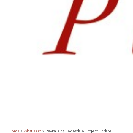
Home
>
What's On
>
Revitalising Redesdale Project Update