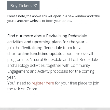
Buy Tickets
Please note, the above link will open in a new window and take
you to another website to book your tickets.
Find out more about Revitalising Redesdale
activities and upcoming plans for the year –
Join the
Revitalising Redesdale
team
for a
short
online lunchtime update
about the overall
programme, Natural Redesdale and Lost Redesdale
archaeology activities, together with Community
Engagement and Activity proposals for the coming
year.
You’ll need to
register here
for your free place to join
the talk on Zoom.