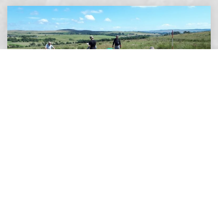
PROJECTS
Revitalising Redesdale Partners are delivering a range of
projects to “inspire and enable us all to care for
Redesdale."
Find out more