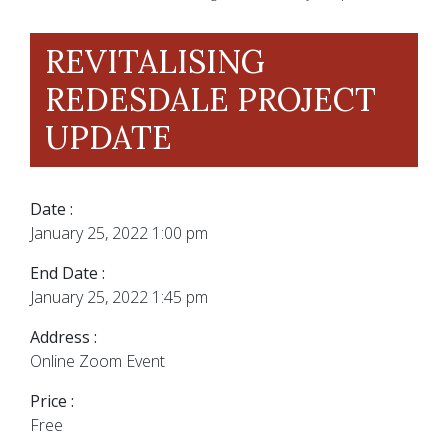
REVITALISING
REDESDALE PROJECT
UPDATE
Date :
January 25, 2022 1:00 pm
End Date :
January 25, 2022 1:45 pm
Address :
Online Zoom Event
Price :
Free