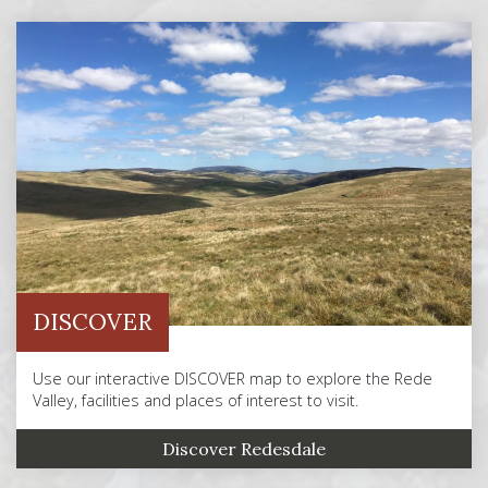
DISCOVER
Use our interactive DISCOVER map to explore the Rede
Valley, facilities and places of interest to visit.
Discover Redesdale