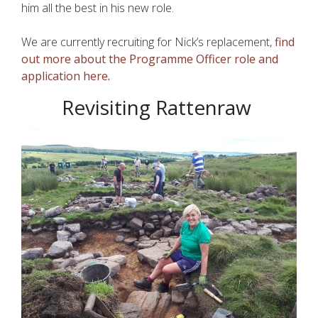
him all the best in his new role.
We are currently recruiting for Nick’s replacement,
find
out more about the Programme Officer role and
application here
.
Revisiting Rattenraw