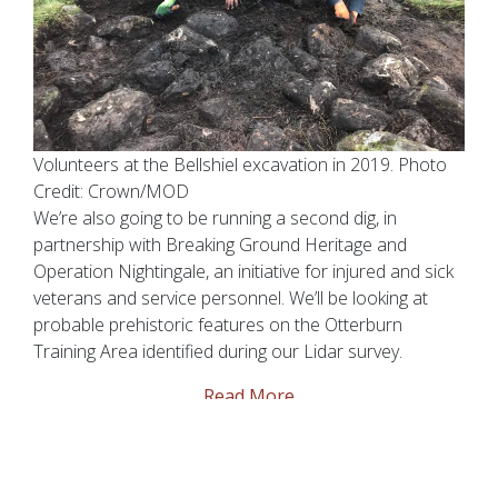
Volunteers at the Bellshiel excavation in 2019. Photo
Credit: Crown/MOD
We’re also going to be running a second dig, in
partnership with Breaking Ground Heritage and
Operation Nightingale, an initiative for injured and sick
veterans and service personnel. We’ll be looking at
probable prehistoric features on the Otterburn
Training Area identified during our Lidar survey.
Read More
The Gun Inn Re-Opens!