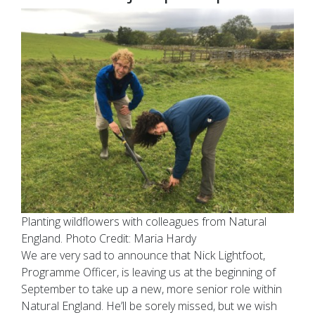
Planting wildflowers with colleagues from Natural
England. Photo Credit: Maria Hardy
We are very sad to announce that Nick Lightfoot,
Programme Officer, is leaving us at the beginning of
September to take up a new, more senior role within
Natural England. He’ll be sorely missed, but we wish