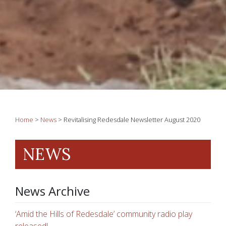
Home
>
News
>
Revitalising Redesdale Newsletter August 2020
NEWS
News Archive
‘Amid the Hills of Redesdale’ community radio play