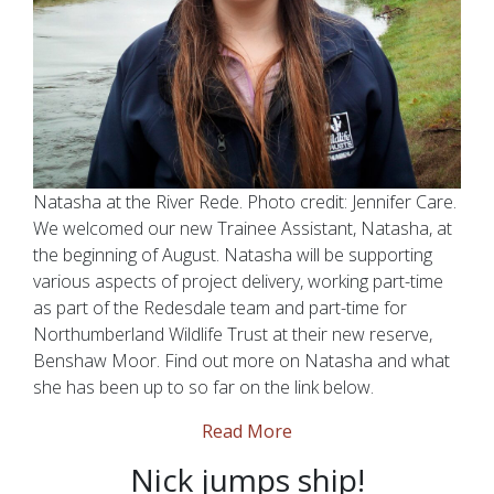
Natasha at the River Rede. Photo credit: Jennifer Care.
We welcomed our new Trainee Assistant, Natasha, at
the beginning of August. Natasha will be supporting
various aspects of project delivery, working part-time
as part of the Redesdale team and part-time for
Northumberland Wildlife Trust at their new reserve,
Benshaw Moor. Find out more on Natasha and what
she has been up to so far on the link below.
Read More
Nick jumps ship!