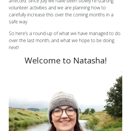
affected. Since July we have been slowly re-starting
volunteer activities and we are planning how to
carefully increase this over the coming months in a
safe way.
So here’s a round-up of what we have managed to do
over the last month, and what we hope to be doing
next!
Welcome to Natasha!