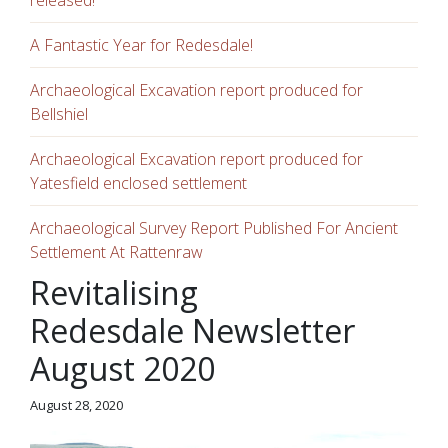
released!
A Fantastic Year for Redesdale!
Archaeological Excavation report produced for
Bellshiel
Archaeological Excavation report produced for
Yatesfield enclosed settlement
Archaeological Survey Report Published For Ancient
Settlement At Rattenraw
Revitalising
Redesdale Newsletter
August 2020
August 28, 2020