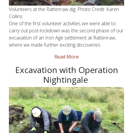
Volunteers at the Rattenraw dig. Photo Credit: Karen
Collins
One of the first volunteer activities we were able to
carry out post-lockdown was the second phase of our
excavation of an Iron Age settlement at Rattenraw,
where we made further exciting discoveries.
Read More
Excavation with Operation
Nightingale