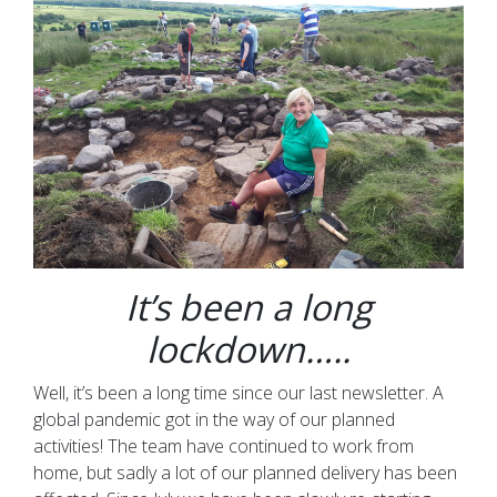
It’s been a long
lockdown…..
Well, it’s been a long time since our last newsletter. A
global pandemic got in the way of our planned
activities! The team have continued to work from
home, but sadly a lot of our planned delivery has been